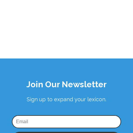
Join Our Newsletter
Sign up to expand your lexicon.