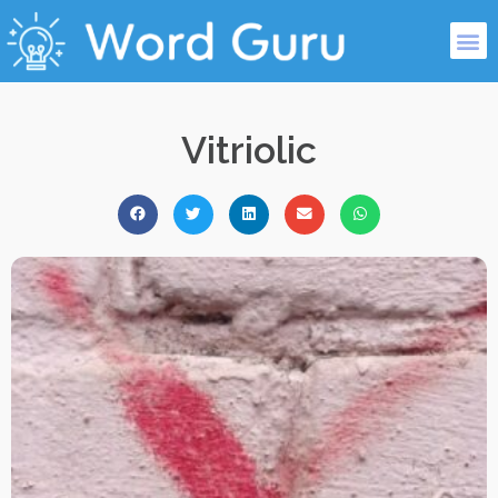
Vitriolic