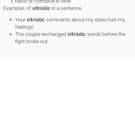
harsh or corrosive in tone
Examples of
vitriolic
in a sentence:
Your
vitriolic
comments about my dress hurt my
feelings!
The couple exchanged
vitriolic
words before the
fight broke out.