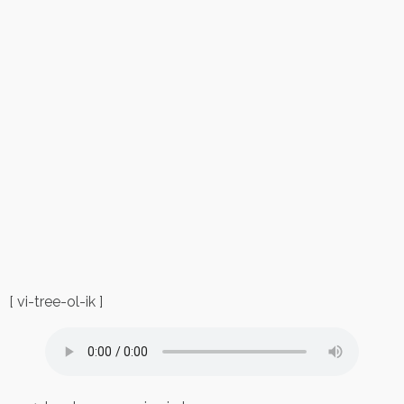
[ vi-tree-ol-ik ]