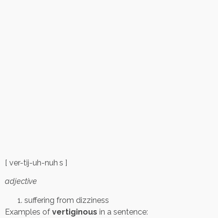
[ ver-tij-uh-nuh s ]
adjective
suffering from dizziness
Examples of
vertiginous
in a sentence: