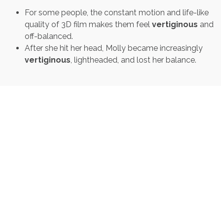
For some people, the constant motion and life-like
quality of 3D film makes them feel
vertiginous
and
off-balanced.
After she hit her head, Molly became increasingly
vertiginous
, lightheaded, and lost her balance.