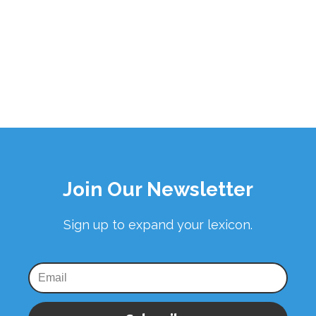
Join Our Newsletter
Sign up to expand your lexicon.