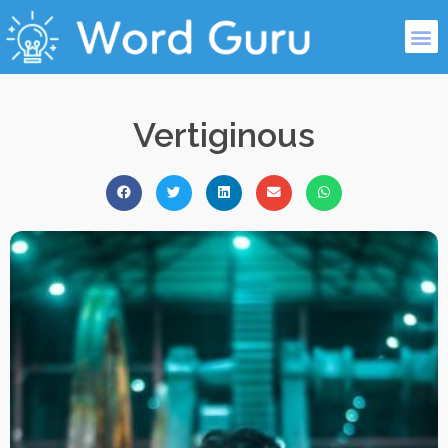
Vertiginous