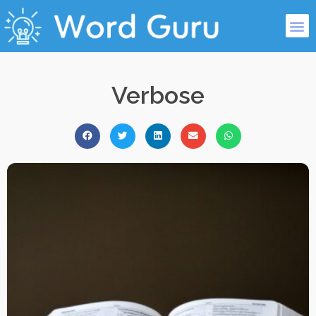
Verbose