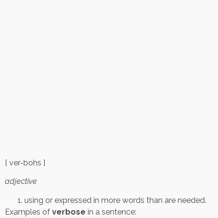
[ ver-bohs ]
adjective
using or expressed in more words than are needed.
Examples of
verbose
in a sentence: