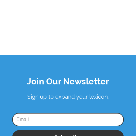
Join Our Newsletter
Sign up to expand your lexicon.