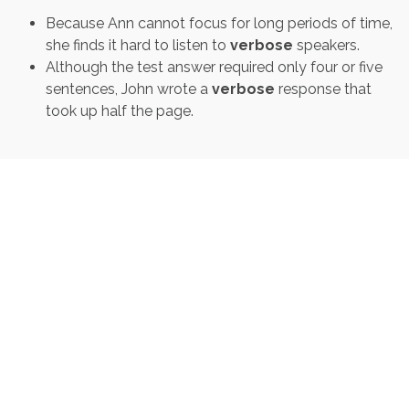
Because Ann cannot focus for long periods of time,
she finds it hard to listen to
verbose
speakers.
Although the test answer required only four or five
sentences, John wrote a
verbose
response that
took up half the page.