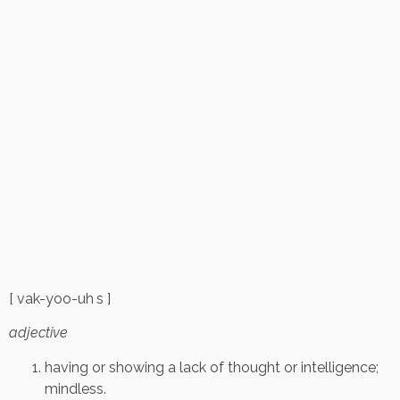
[ vak-yoo-uh s ]
adjective
having or showing a lack of thought or intelligence;
mindless.