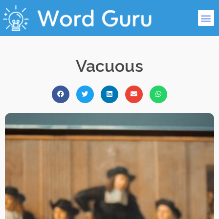
Vacuous