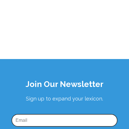
Join Our Newsletter
Sign up to expand your lexicon.