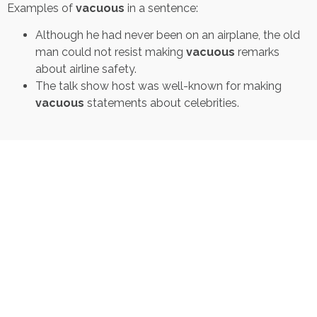
Examples of
vacuous
in a sentence:
Although he had never been on an airplane, the old
man could not resist making
vacuous
remarks
about airline safety.
The talk show host was well-known for making
vacuous
statements about celebrities.