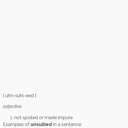
[ uhn-suhl-eed ]
adjective
not spoiled or made impure
Examples of
unsullied
in a sentence: