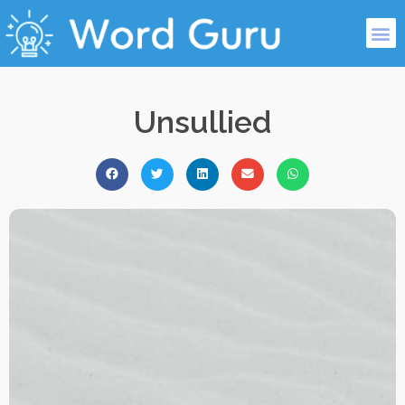
Unsullied