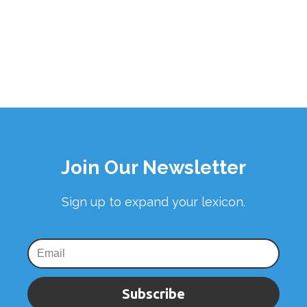
Join Our Newsletter
Sign up to expand your lexicon.
Subscribe