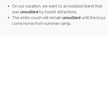
On our vacation, we went to an isolated island that
was
unsullied
by tourist attractions.
The white couch will remain
unsullied
until the boys
come home from summer camp.