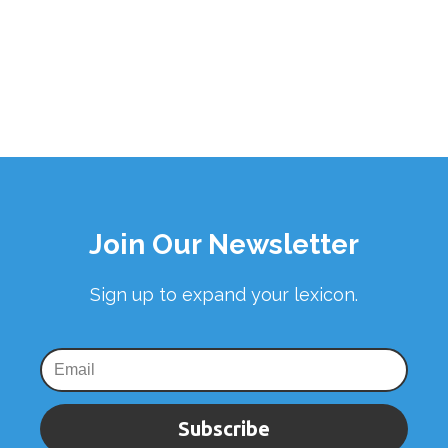
Join Our Newsletter
Sign up to expand your lexicon.
Subscribe