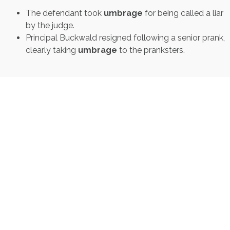
The defendant took
umbrage
for being called a liar
by the judge.
Principal Buckwald resigned following a senior prank,
clearly taking
umbrage
to the pranksters.