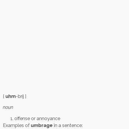
[
uhm
-brij ]
noun
offense or annoyance
Examples of
umbrage
in a sentence: