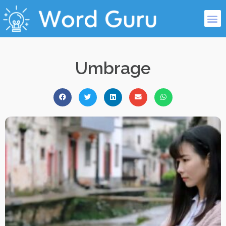
Umbrage