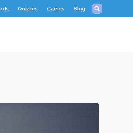
ords
Quizzes
Games
Blog