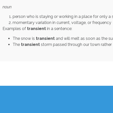
noun
person who is staying or working in a place for only a 
momentary variation in current, voltage, or frequency
Examples of
transient
in a sentence:
The snow is
transient
and will melt as soon as the s
The
transient
storm passed through our town rather q