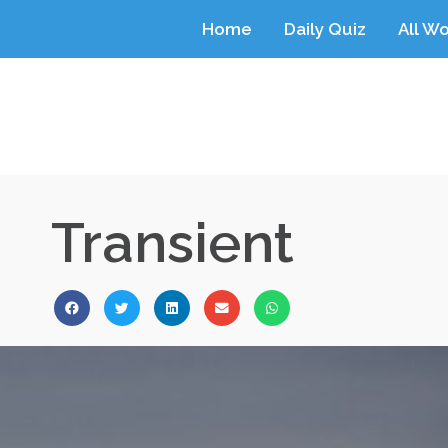
Home
Daily Quiz
All W
Transient