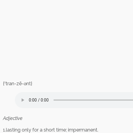
{ˈtran-zē-ənt}
Adjective
1.lasting only for a short time; impermanent.