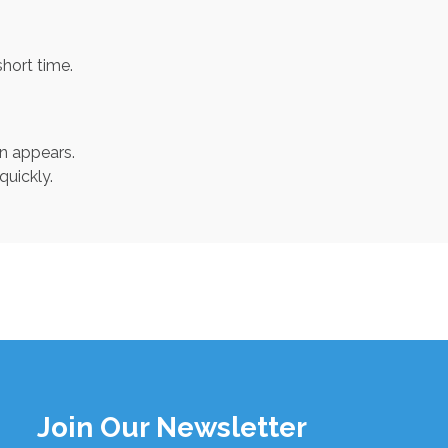
short time.
un appears.
uickly.
Join Our Newsletter