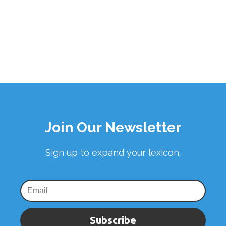
Join Our Newsletter
Sign up to expand your lexicon.
Subscribe