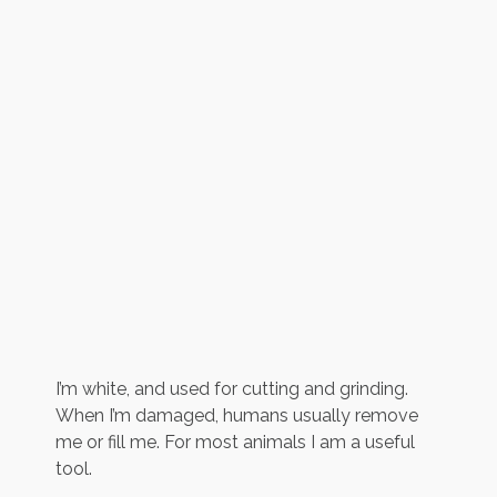
I’m white, and used for cutting and grinding.
When I’m damaged, humans usually remove
me or fill me. For most animals I am a useful
tool.