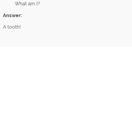
What am I?
Answer:
A tooth!