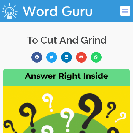
To Cut And Grind