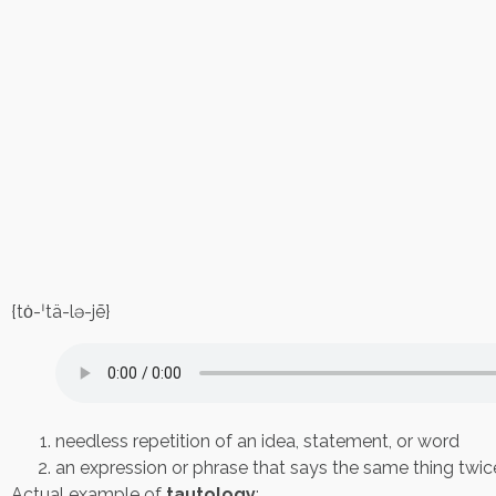
{tȯ-ˈtä-lə-jē}
needless repetition of an idea, statement, or word
an expression or phrase that says the same thing twice,
Actual example of
tautology
: