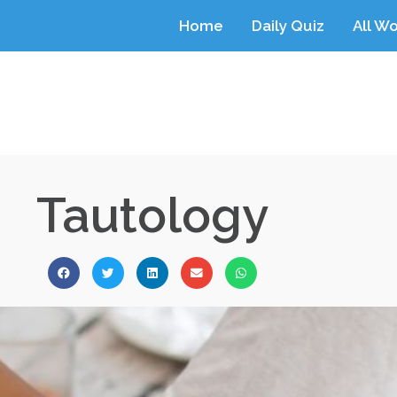
Home
Daily Quiz
All W
Tautology