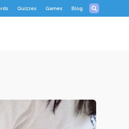
ords
Quizzes
Games
Blog