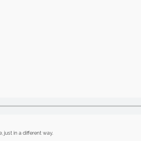
 just in a different way.