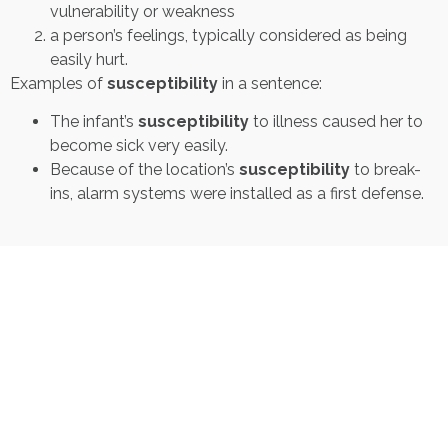
vulnerability or weakness
a person’s feelings, typically considered as being
easily hurt.
Examples of
susceptibility
in a sentence:
The infant’s
susceptibility
to illness caused her to
become sick very easily.
Because of the location’s
susceptibility
to break-
ins, alarm systems were installed as a first defense.