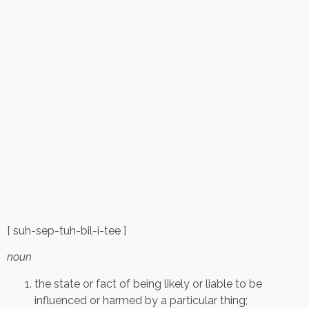
[ suh-sep-tuh-bil-i-tee ]
noun
the state or fact of being likely or liable to be
influenced or harmed by a particular thing;