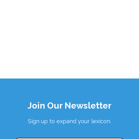
Join Our Newsletter
Sign up to expand your lexicon.