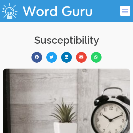
Susceptibility