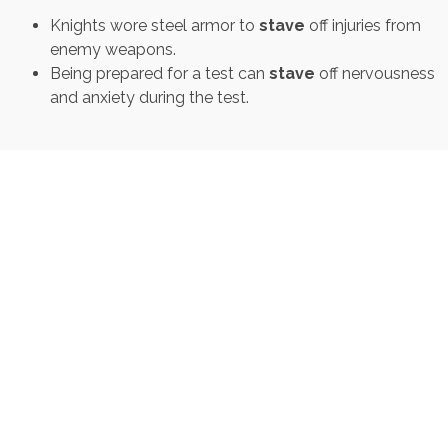
Knights wore steel armor to
stave
off injuries from
enemy weapons.
Being prepared for a test can
stave
off nervousness
and anxiety during the test.