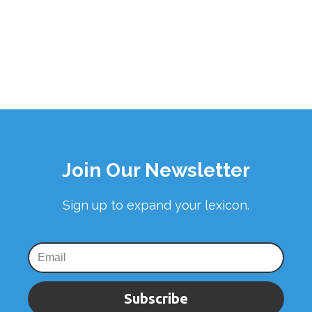
Join Our Newsletter
Sign up to expand your lexicon.
Subscribe