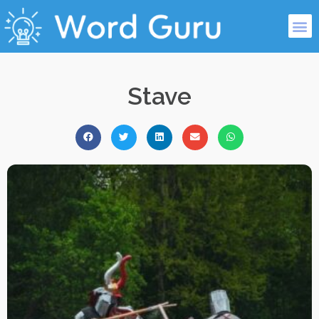
Stave