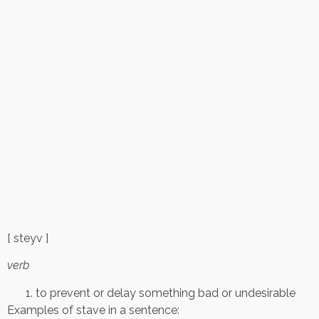
[ steyv ]
verb
to prevent or delay something bad or undesirable
Examples of stave in a sentence: