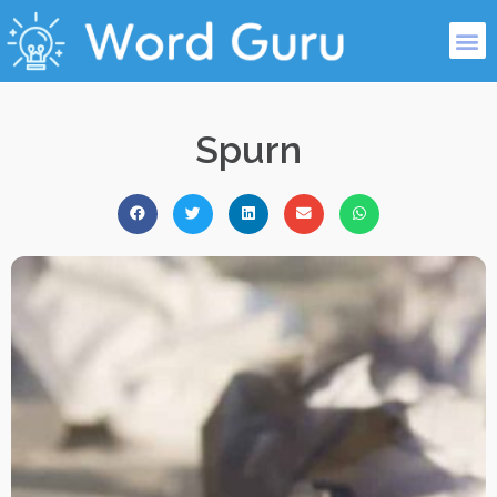
Spurn