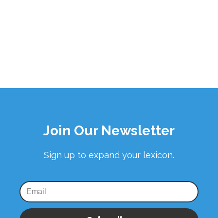
Join Our Newsletter
Sign up to expand your lexicon.