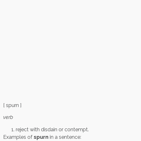
[ spurn ]
verb
reject with disdain or contempt.
Examples of
spurn
in a sentence: