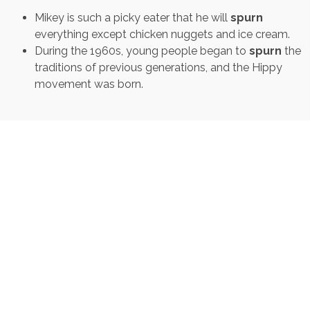
Mikey is such a picky eater that he will
spurn
everything except chicken nuggets and ice cream.
During the 1960s, young people began to
spurn
the
traditions of previous generations, and the Hippy
movement was born.