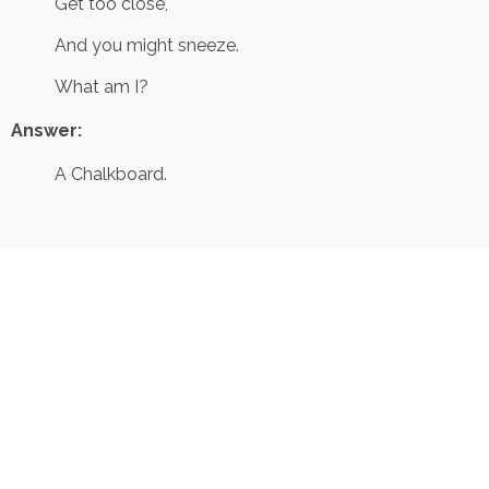
Get too close,
And you might sneeze.
What am I?
Answer:
A Chalkboard.