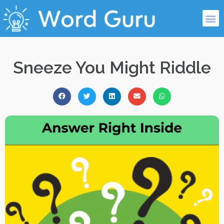
Sneeze You Might Riddle