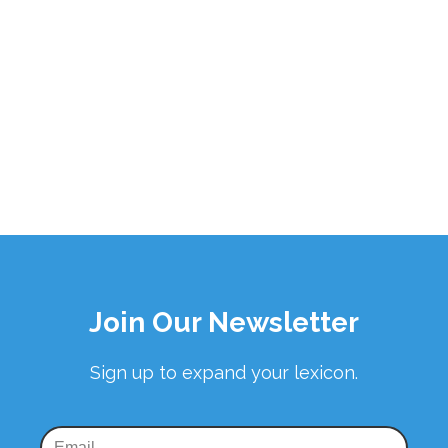
Join Our Newsletter
Sign up to expand your lexicon.