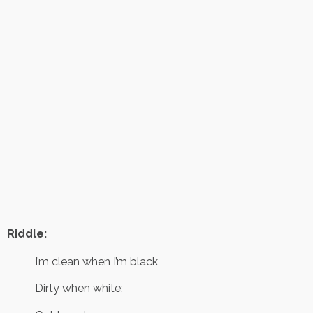
Riddle:
I’m clean when I’m black,
Dirty when white;