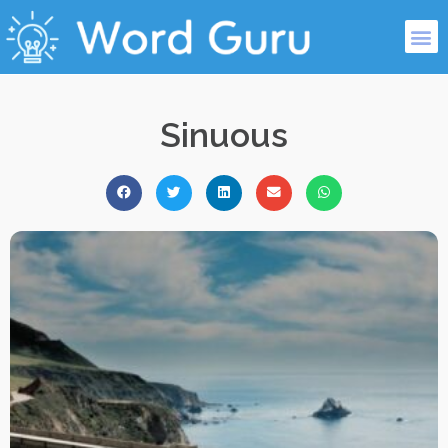
Sinuous