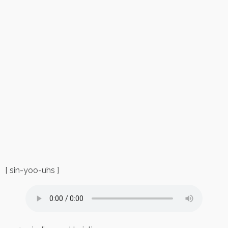
[ sin-yoo-uhs ]