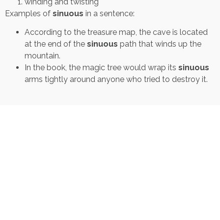
winding and twisting
Examples of
sinuous
in a sentence:
According to the treasure map, the cave is located
at the end of the
sinuous
path that winds up the
mountain.
In the book, the magic tree would wrap its
sinuous
arms tightly around anyone who tried to destroy it.