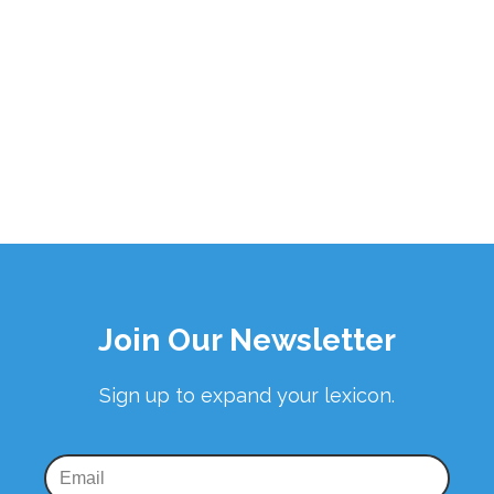
Join Our Newsletter
Sign up to expand your lexicon.