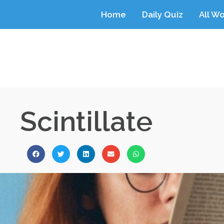
Home
Daily Quiz
All W
Scintillate