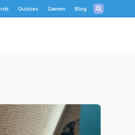
ords
Quizzes
Games
Blog