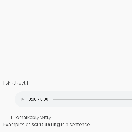
[ sin-tl-eyt ]
remarkably witty
Examples of
scintillating
in a sentence: