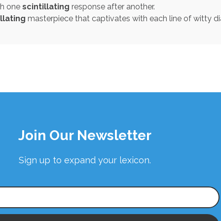
th one
scintillating
response after another.
illating
masterpiece that captivates with each line of witty d
Join Our Newsletter
Sign up to expand your lexicon.