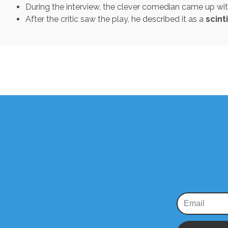
During the interview, the clever comedian came up wi
After the critic saw the play, he described it as a
scint