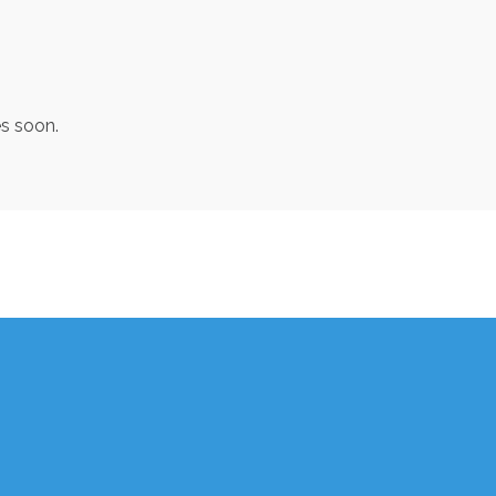
es soon.