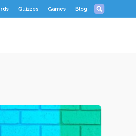
ords
Quizzes
Games
Blog