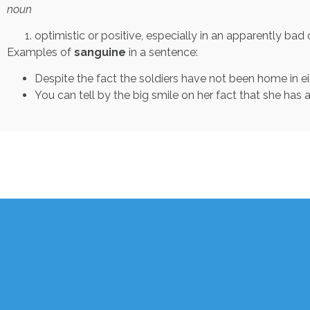
noun
optimistic or positive, especially in an apparently bad or
Examples of
sanguine
in a sentence:
Despite the fact the soldiers have not been home in ei
You can tell by the big smile on her fact that she has 