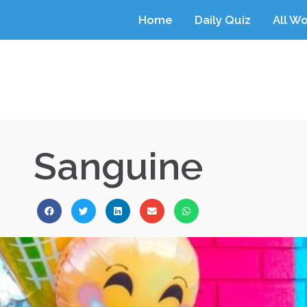
Home
Daily Quiz
All W
Sanguine