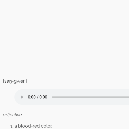
{saŋ-gwən}
adjective
a blood-red color.