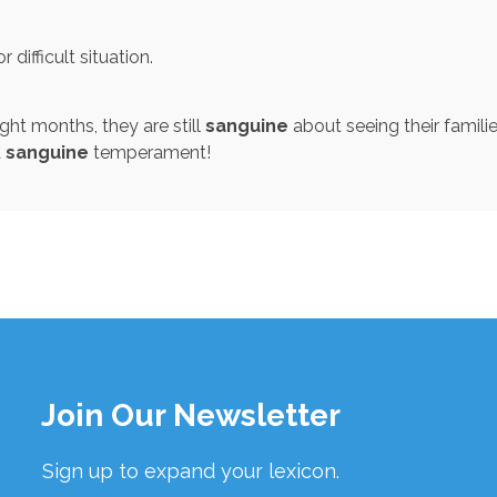
 difficult situation.
ght months, they are still
sanguine
about seeing their famili
a
sanguine
temperament!
Join Our Newsletter
Sign up to expand your lexicon.