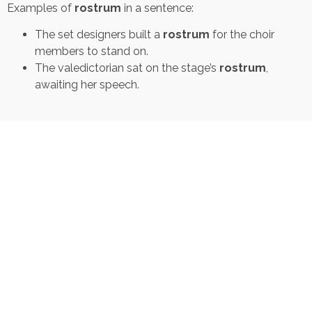
Examples of
rostrum
in a sentence:
The set designers built a
rostrum
for the choir
members to stand on.
The valedictorian sat on the stage’s
rostrum
,
awaiting her speech.