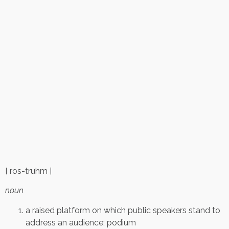
[ ros-truhm ]
noun
a raised platform on which public speakers stand to
address an audience; podium