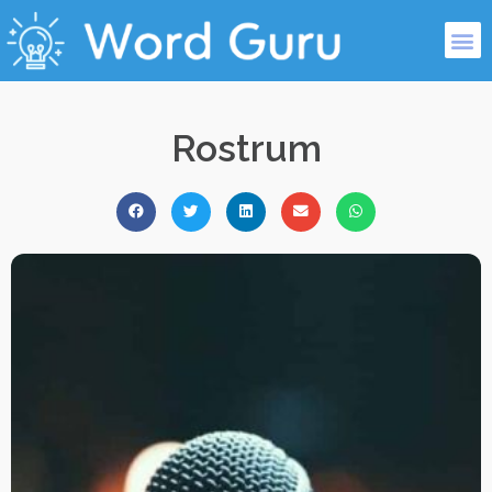
Rostrum