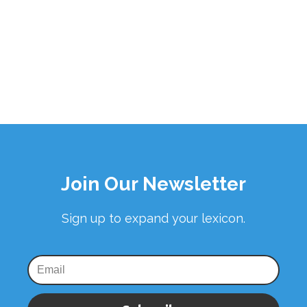
Join Our Newsletter
Sign up to expand your lexicon.