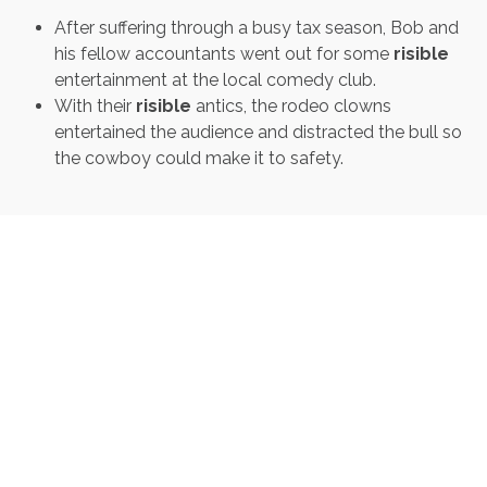
After suffering through a busy tax season, Bob and
his fellow accountants went out for some
risible
entertainment at the local comedy club.
With their
risible
antics, the rodeo clowns
entertained the audience and distracted the bull so
the cowboy could make it to safety.