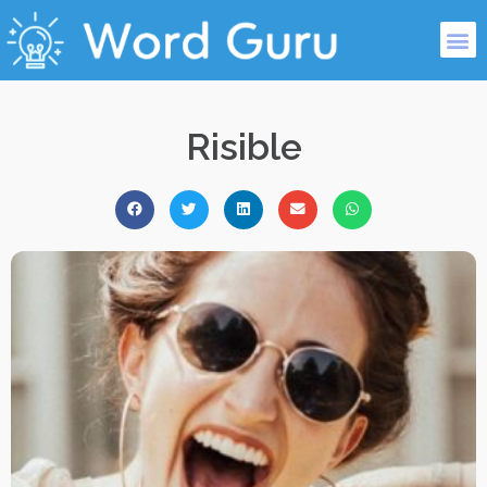
Risible