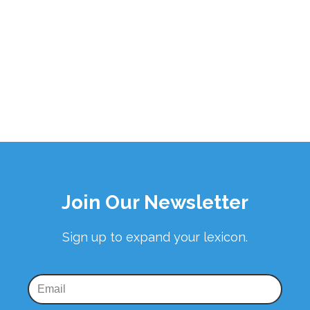
Join Our Newsletter
Sign up to expand your lexicon.