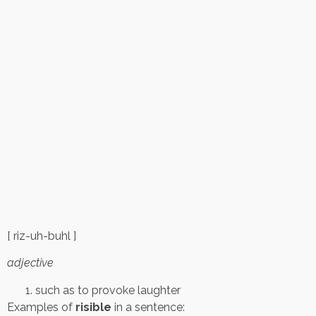
[ riz-uh-buhl ]
adjective
such as to provoke laughter
Examples of
risible
in a sentence: