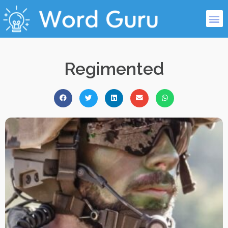
Regimented