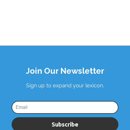
Join Our Newsletter
Sign up to expand your lexicon.
Subscribe