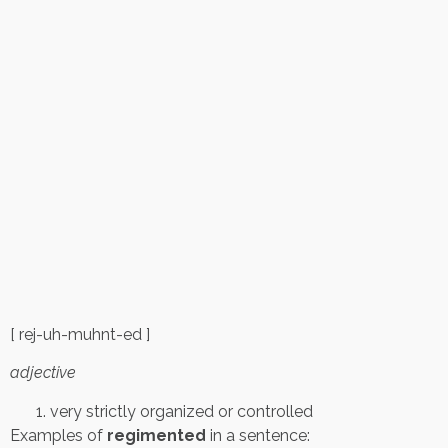
[ rej-uh-muhnt-ed ]
adjective
very strictly organized or controlled
Examples of
regimented
in a sentence: