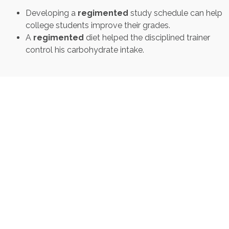
Developing a
regimented
study schedule can help
college students improve their grades.
A
regimented
diet helped the disciplined trainer
control his carbohydrate intake.