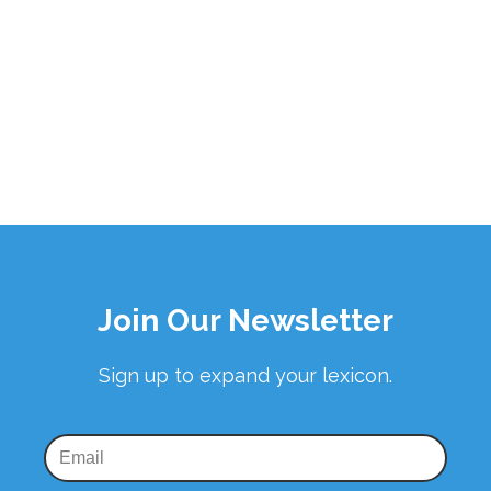
Join Our Newsletter
Sign up to expand your lexicon.