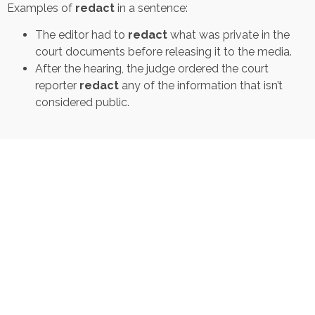
Examples of
redact
in a sentence:
The editor had to
redact
what was private in the
court documents before releasing it to the media.
After the hearing, the judge ordered the court
reporter
redact
any of the information that isn’t
considered public.