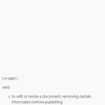
[ ri-dakt ]
verb
to edit or revise a document; removing certain
information before publishing