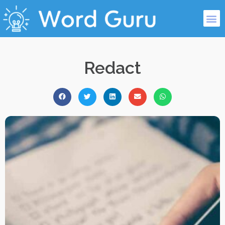
Redact