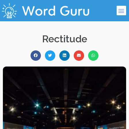
Rectitude