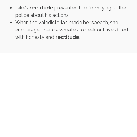
Jake’s
rectitude
prevented him from lying to the
police about his actions.
When the valedictorian made her speech, she
encouraged her classmates to seek out lives filled
with honesty and
rectitude
.