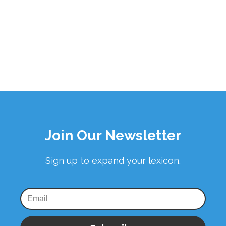
Join Our Newsletter
Sign up to expand your lexicon.