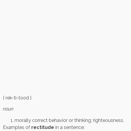
[ rek-ti-tood ]
noun
morally correct behavior or thinking; righteousness.
Examples of
rectitude
in a sentence: