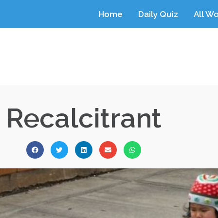
Home
Daily Quiz
All W
Recalcitrant