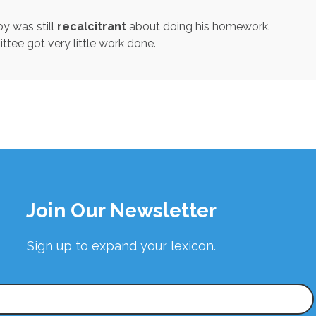
oy was still
recalcitrant
about doing his homework.
ee got very little work done.
Join Our Newsletter
Sign up to expand your lexicon.