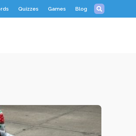
ords
Quizzes
Games
Blog