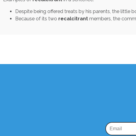
Despite being offered treats by his parents, the little b
Because of its two
recalcitrant
members, the committ