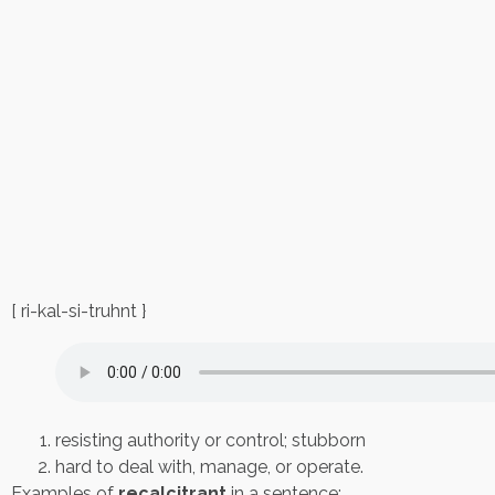
[ ri-kal-si-truhnt }
resisting authority or control; stubborn
hard to deal with, manage, or operate.
Examples of
recalcitrant
in a sentence: