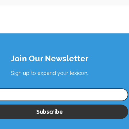
Join Our Newsletter
Sign up to expand your lexicon.
Subscribe