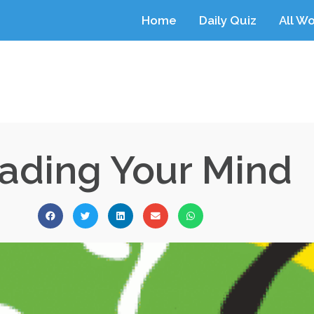
Home
Daily Quiz
All W
ading Your Mind