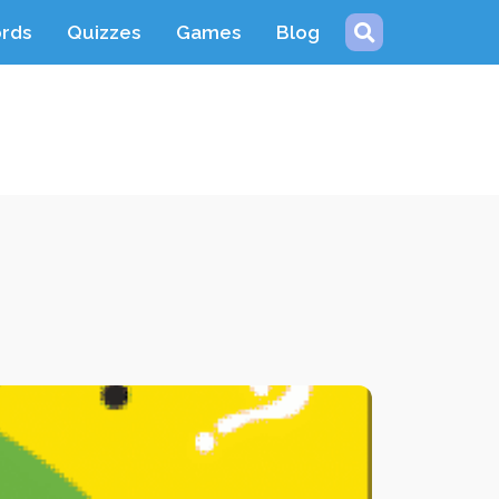
ords
Quizzes
Games
Blog