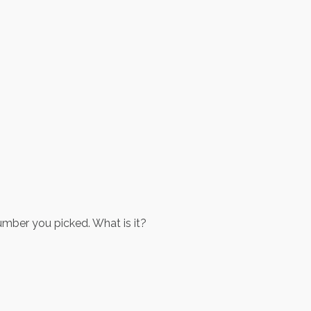
umber you picked. What is it?