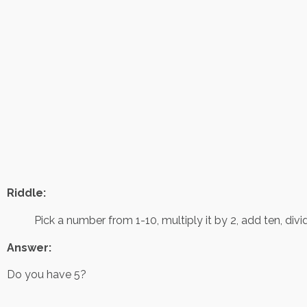
Riddle:
Pick a number from 1-10, multiply it by 2, add ten, di
Answer:
Do you have 5?