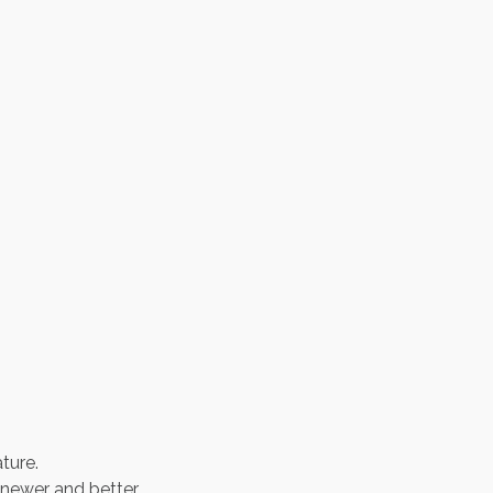
ture.
newer and better.