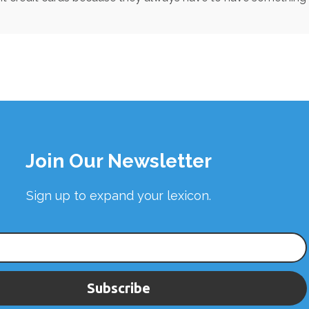
Join Our Newsletter
Sign up to expand your lexicon.
Subscribe