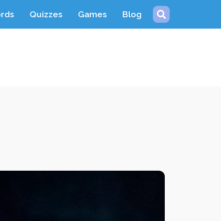
ords
Quizzes
Games
Blog