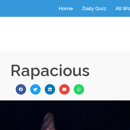
Home
Daily Quiz
All W
Rapacious