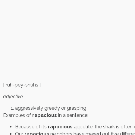
[ ruh-pey-shuhs ]
adjective
aggressively greedy or grasping
Examples of
rapacious
in a sentence:
Because of its
rapacious
appetite, the shark is often
Our
rapacious
neighbors have maxed out five differe