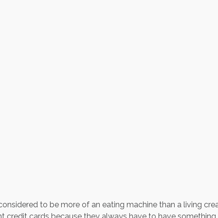
 considered to be more of an eating machine than a living crea
nt credit cards because they always have to have something 