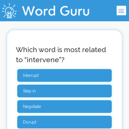
Which word is most related
to “intervene”?
Interrupt
Step in
Negotiate
Disrupt