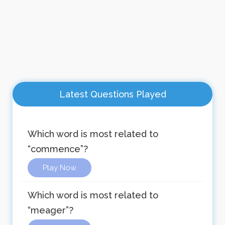
Latest Questions Played
Which word is most related to
“commence”?
Play Now
Which word is most related to
“meager”?