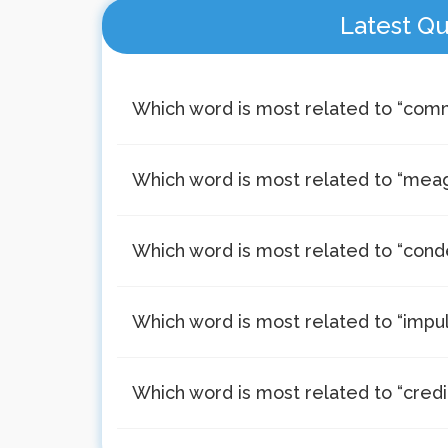
Latest Qu
Which word is most related to “co
Which word is most related to “mea
Which word is most related to “con
Which word is most related to “impul
Which word is most related to “credi