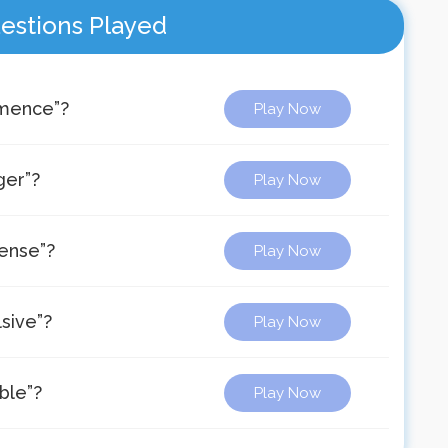
estions Played
mmence”?
Play Now
ger”?
Play Now
dense”?
Play Now
sive”?
Play Now
ble”?
Play Now