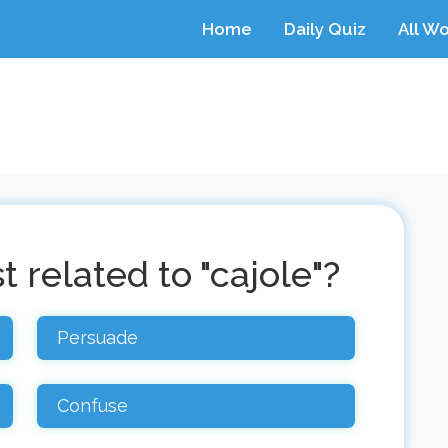
Home
Daily Quiz
All W
 related to "cajole"?
Persuade
Confuse