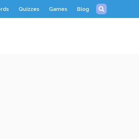
ords
Quizzes
Games
Blog