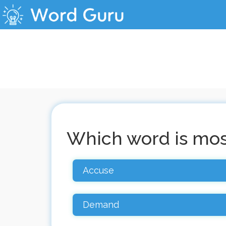
Which word is most
Accuse
Demand