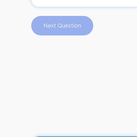
Next Question