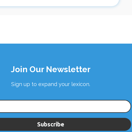
Join Our Newsletter
Sign up to expand your lexicon.
Subscribe