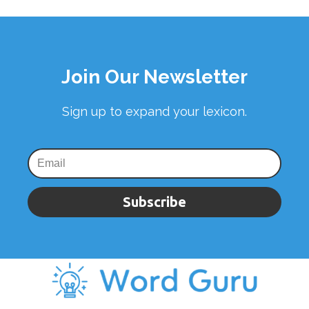
Join Our Newsletter
Sign up to expand your lexicon.
Subscribe