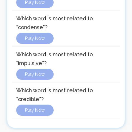
Play Now
Which word is most related to
“condense”?
Play Now
Which word is most related to
“impulsive”?
Play Now
Which word is most related to
“credible”?
Play Now