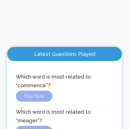
Latest Questions Played
Which word is most related to
“commence”?
Play Now
Which word is most related to
“meager”?