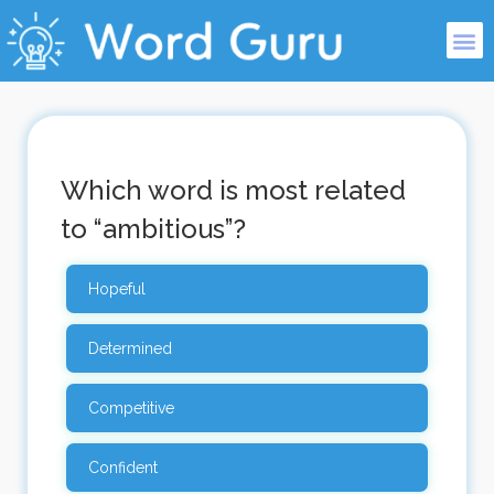
Which word is most related
to “ambitious”?
Hopeful
Determined
Competitive
Confident