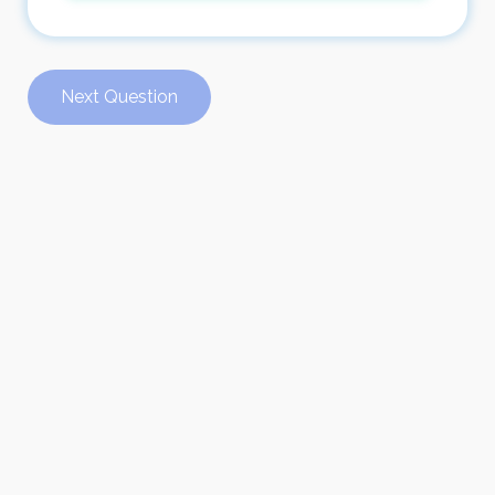
Next Question