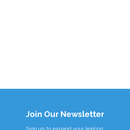
Join Our Newsletter
Sign up to expand your lexicon.