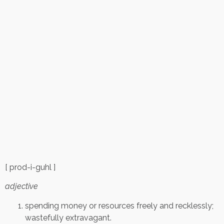
[ prod-i-guhl ]
adjective
spending money or resources freely and recklessly;
wastefully extravagant.