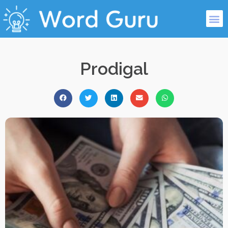
Prodigal