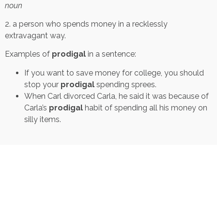
noun
2. a person who spends money in a recklessly
extravagant way.
Examples of
prodigal
in a sentence:
If you want to save money for college, you should
stop your
prodigal
spending sprees.
When Carl divorced Carla, he said it was because of
Carla’s
prodigal
habit of spending all his money on
silly items.