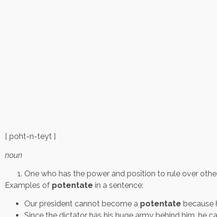
[ poht-n-teyt ]
noun
One who has the power and position to rule over other
Examples of
potentate
in a sentence:
Our president cannot become a
potentate
because h
Since the dictator has his huge army behind him, he 