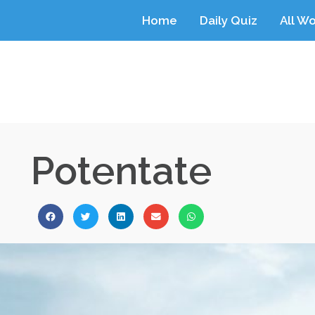
Home
Daily Quiz
All W
Potentate