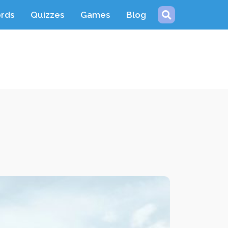
ords
Quizzes
Games
Blog