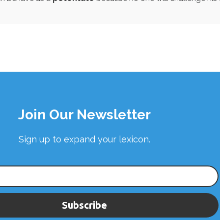
Join Our Newsletter
Sign up to expand your lexicon.
Subscribe