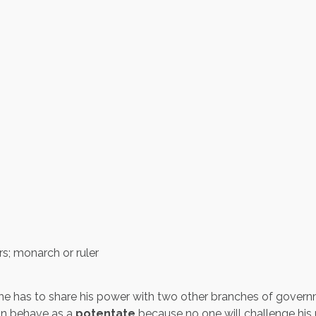
s; monarch or ruler
e has to share his power with two other branches of govern
can behave as a
potentate
because no one will challenge his 