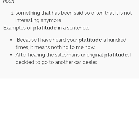
noun
something that has been said so often that it is not
interesting anymore
Examples of
platitude
in a sentence:
Because I have heard your
platitude
a hundred
times, it means nothing to me now.
After hearing the salesman’s unoriginal
platitude
, I
decided to go to another car dealer.