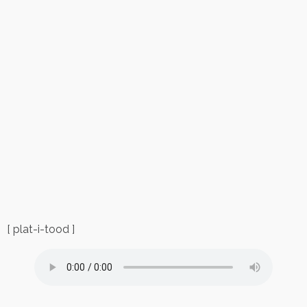
[ plat-i-tood ]