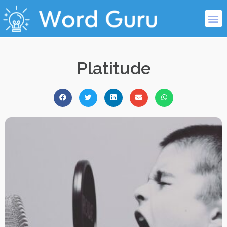
Platitude