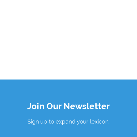
Join Our Newsletter
Sign up to expand your lexicon.