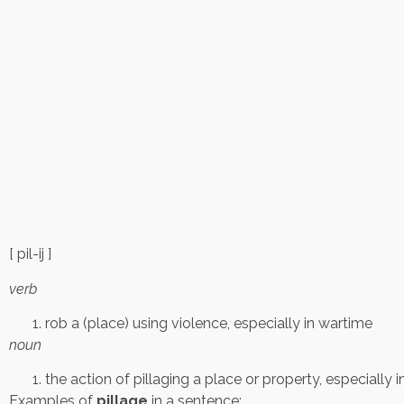
[ pil-ij ]
verb
rob a (place) using violence, especially in wartime
noun
the action of pillaging a place or property, especially 
Examples of
pillage
in a sentence: