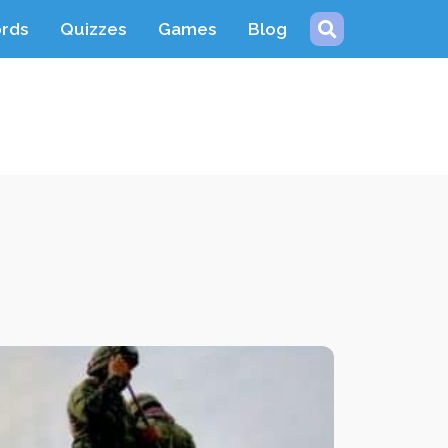
ords
Quizzes
Games
Blog