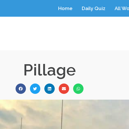
Home
Daily Quiz
All W
Pillage