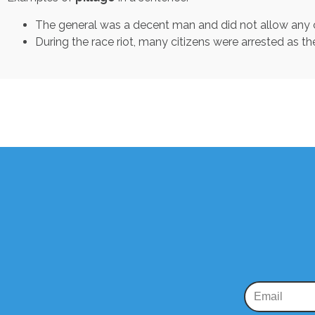
The general was a decent man and did not allow any o
During the race riot, many citizens were arrested as th