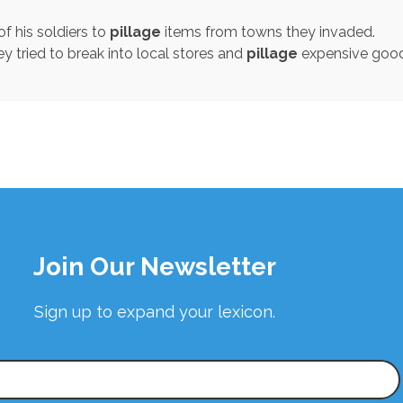
f his soldiers to
pillage
items from towns they invaded.
ey tried to break into local stores and
pillage
expensive good
Join Our Newsletter
Sign up to expand your lexicon.