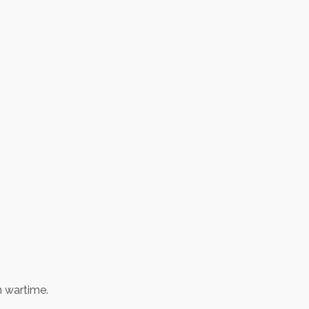
in wartime.