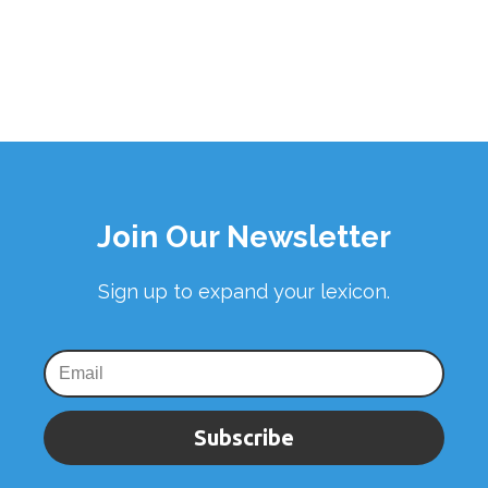
Join Our Newsletter
Sign up to expand your lexicon.
Subscribe