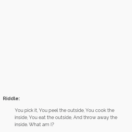
Riddle:
You pick it, You peel the outside, You cook the
inside, You eat the outside, And throw away the
inside. What am I?