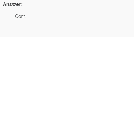
Answer:
Corn.