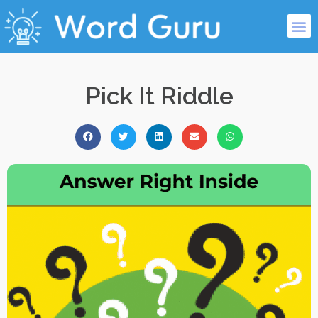
Pick It Riddle