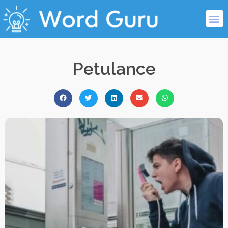
Petulance