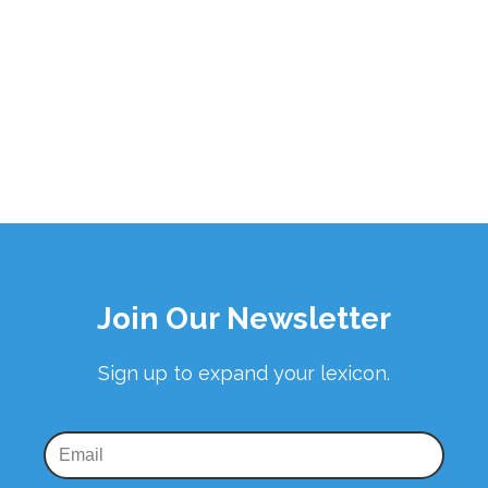
Join Our Newsletter
Sign up to expand your lexicon.