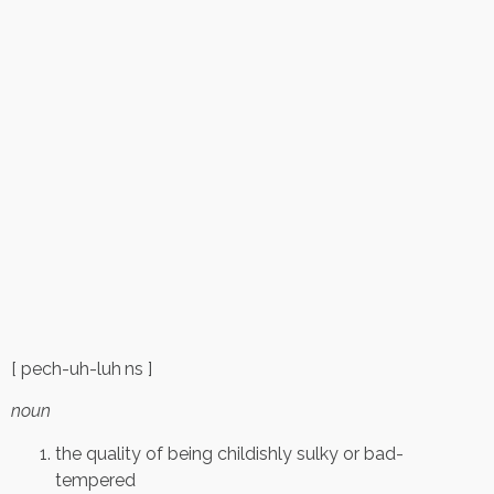
[ pech-uh-luh ns ]
noun
the quality of being childishly sulky or bad-
tempered