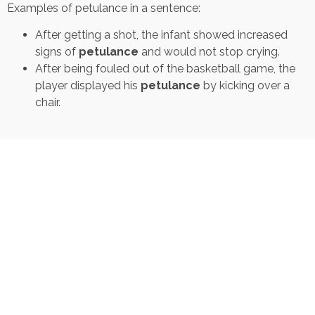
Examples of petulance in a sentence:
After getting a shot, the infant showed increased
signs of
petulance
and would not stop crying.
After being fouled out of the basketball game, the
player displayed his
petulance
by kicking over a
chair.