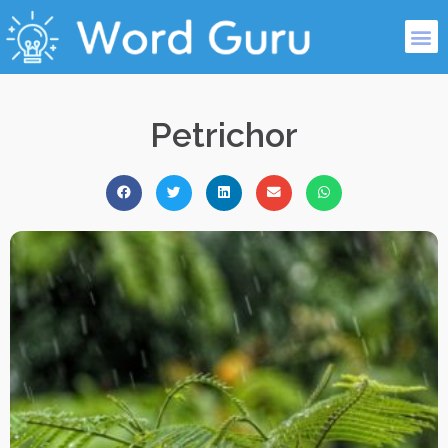
Petrichor