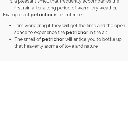
a pleasant smell that frequently accompanies the
first rain after a long period of warm, dry weather.
Examples of
petrichor
in a sentence:
I am wondering if they will get the time and the open
space to experience the
petrichor
in the air.
The smell of
petrichor
will entice you to bottle up
that heavenly aroma of love and nature.