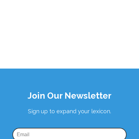
Join Our Newsletter
Sign up to expand your lexicon.