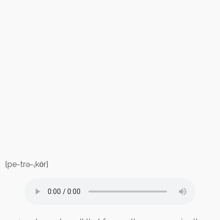
{pe-trə-ˌkȯr}