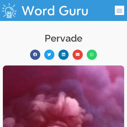
Pervade