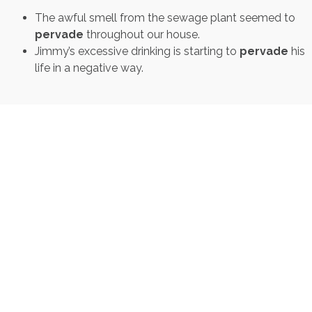
The awful smell from the sewage plant seemed to
pervade
throughout our house.
Jimmy’s excessive drinking is starting to
pervade
his
life in a negative way.