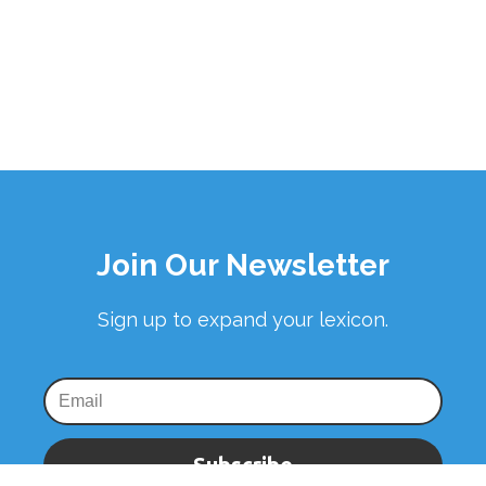
Join Our Newsletter
Sign up to expand your lexicon.
Subscribe