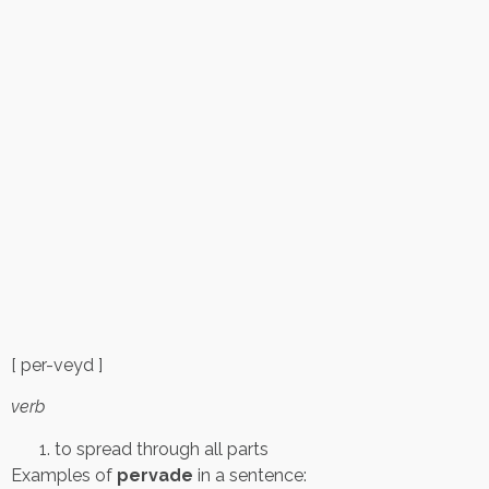
[ per-veyd ]
verb
to spread through all parts
Examples of
pervade
in a sentence: