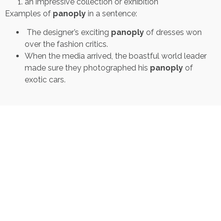
an impressive collection or exhibition
Examples of
panoply
in a sentence:
The designer’s exciting
panoply
of dresses won
over the fashion critics.
When the media arrived, the boastful world leader
made sure they photographed his
panoply
of
exotic cars.