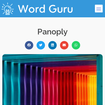
Panoply