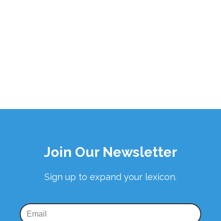
Join Our Newsletter
Sign up to expand your lexicon.