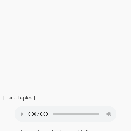
[ pan-uh-plee ]