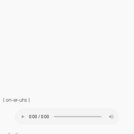
[ on-er-uhs ]