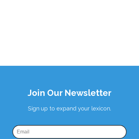
Join Our Newsletter
Sign up to expand your lexicon.