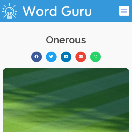
Onerous