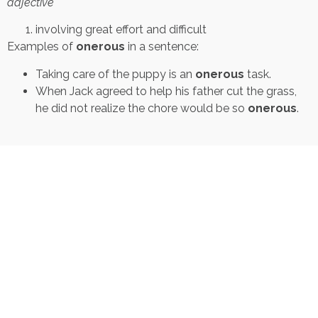
adjective
involving great effort and difficult
Examples of
onerous
in a sentence:
Taking care of the puppy is an
onerous
task.
When Jack agreed to help his father cut the grass,
he did not realize the chore would be so
onerous
.