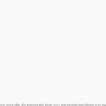
out your life, it’s important that you are protected from sun 