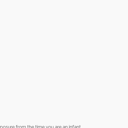
exposure from the time you are an infant.