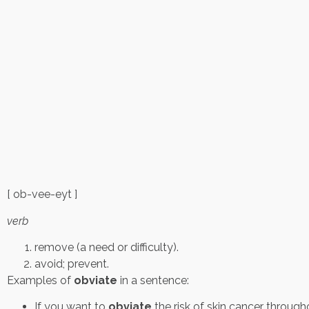
[ ob-vee-eyt ]
verb
remove (a need or difficulty).
avoid; prevent.
Examples of
obviate
in a sentence:
If you want to
obviate
the risk of skin cancer through