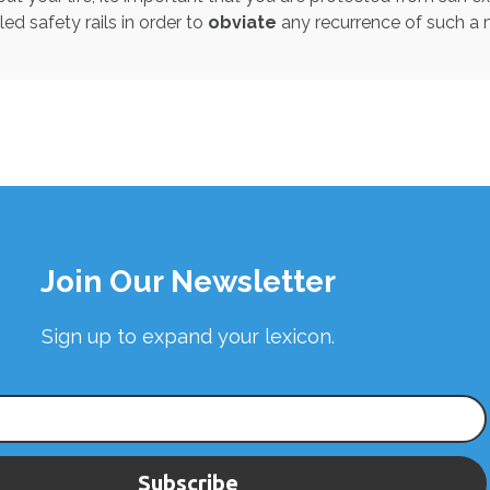
led safety rails in order to
obviate
any recurrence of such a
Join Our Newsletter
Sign up to expand your lexicon.
Subscribe