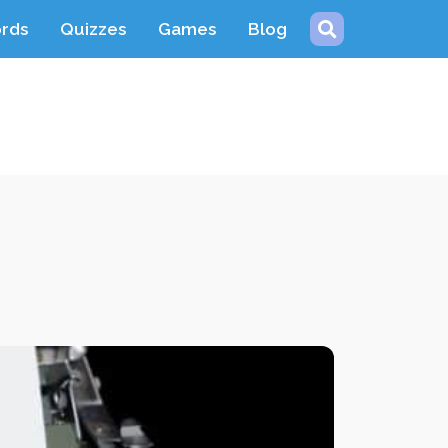
ords
Quizzes
Games
Blog