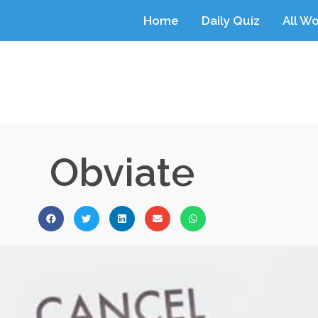
Home
Daily Quiz
All W
Obviate