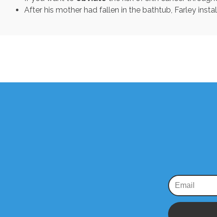
After his mother had fallen in the bathtub, Farley instal