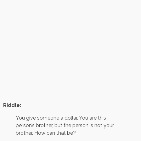
Riddle:
You give someone a dollar. You are this
person’s brother, but the person is not your
brother. How can that be?