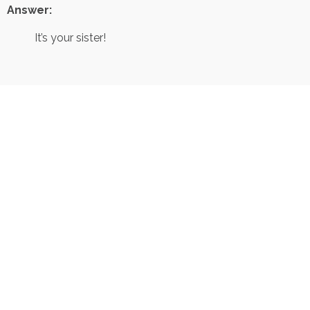
Answer:
It’s your sister!