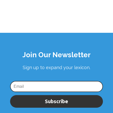
Join Our Newsletter
Sign up to expand your lexicon.
Subscribe