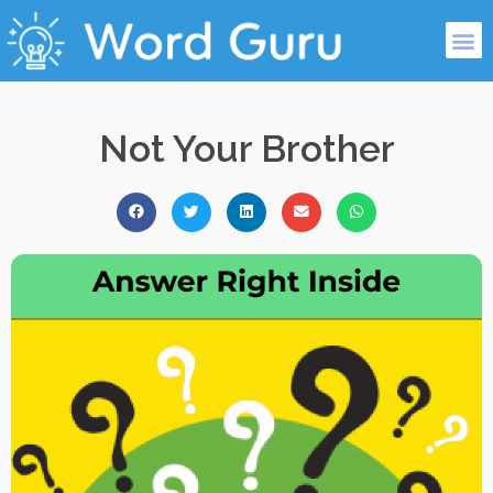
Not Your Brother