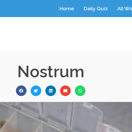
Home
Daily Quiz
All W
Nostrum