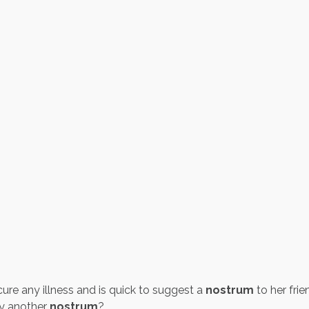
cure any illness and is quick to suggest a
nostrum
to her frie
ly another
nostrum
?