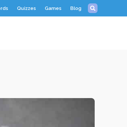
ords
Quizzes
Games
Blog