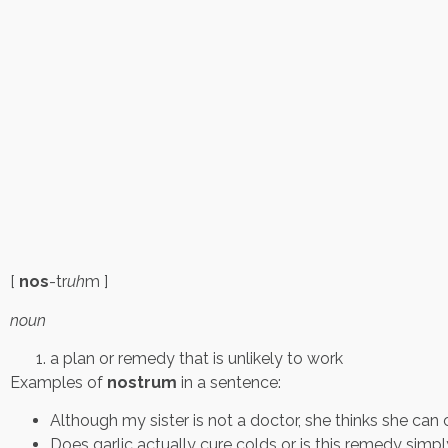
[
nos
-tr
uh
m ]
noun
a plan or remedy that is unlikely to work
Examples of
nostrum
in a sentence:
Although my sister is not a doctor, she thinks she can 
Does garlic actually cure colds or is this remedy simp