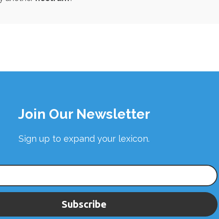
Join Our Newsletter
Sign up to expand your lexicon.
Subscribe