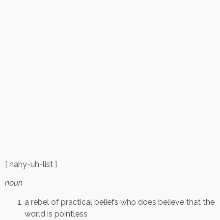
[ nahy-uh-list ]
noun
a rebel of practical beliefs who does believe that the
world is pointless