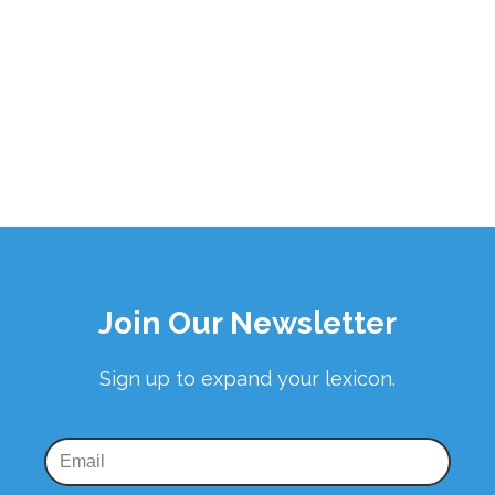
Join Our Newsletter
Sign up to expand your lexicon.