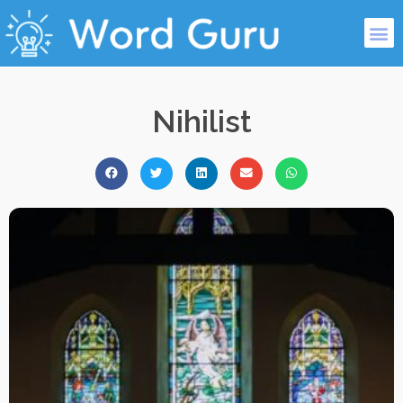
Nihilist