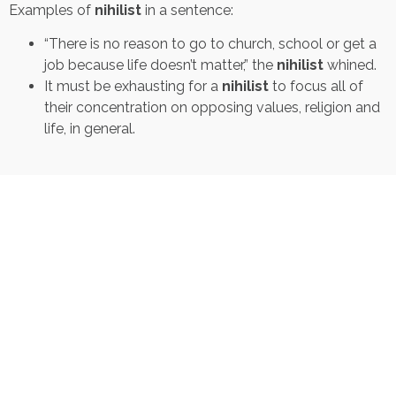
Examples of
nihilist
in a sentence:
“There is no reason to go to church, school or get a
job because life doesn’t matter,” the
nihilist
whined.
It must be exhausting for a
nihilist
to focus all of
their concentration on opposing values, religion and
life, in general.