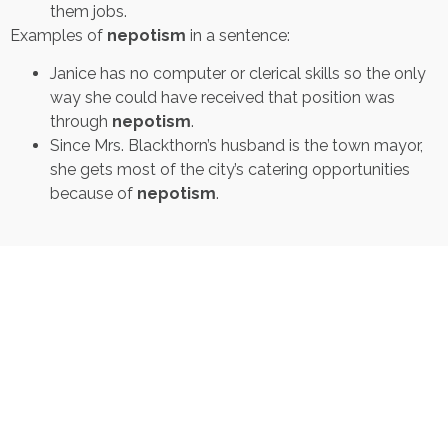
them jobs.
Examples of
nepotism
in a sentence:
Janice has no computer or clerical skills so the only
way she could have received that position was
through
nepotism
.
Since Mrs. Blackthorn’s husband is the town mayor,
she gets most of the city’s catering opportunities
because of
nepotism
.