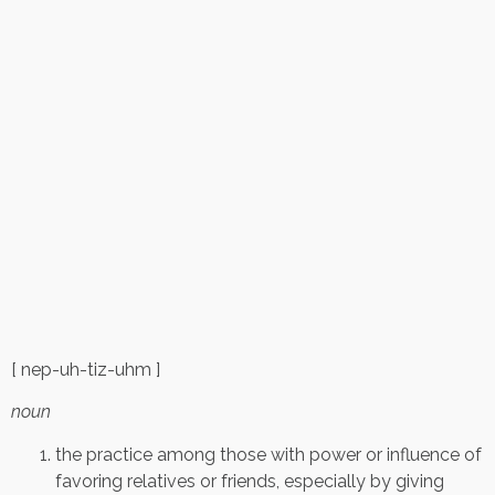
[ nep-uh-tiz-uhm ]
noun
the practice among those with power or influence of
favoring relatives or friends, especially by giving