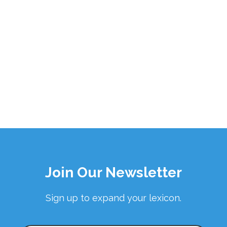
Join Our Newsletter
Sign up to expand your lexicon.