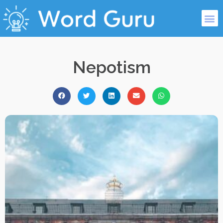
Nepotism