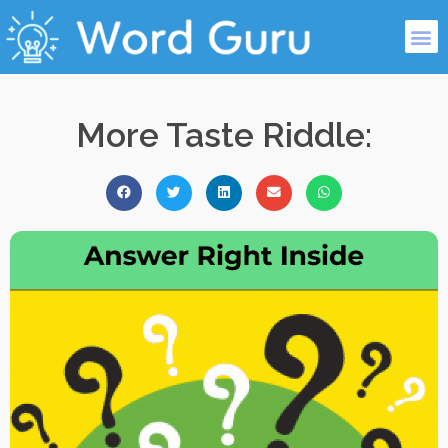
More Taste Riddle: