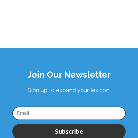
Join Our Newsletter
Sign up to expand your lexicon.
Subscribe