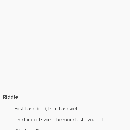
Riddle:
First I am dried, then I am wet;
The longer I swim, the more taste you get.