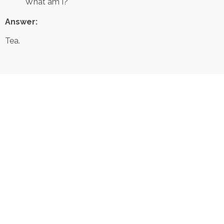
What am I?
Answer:
Tea.