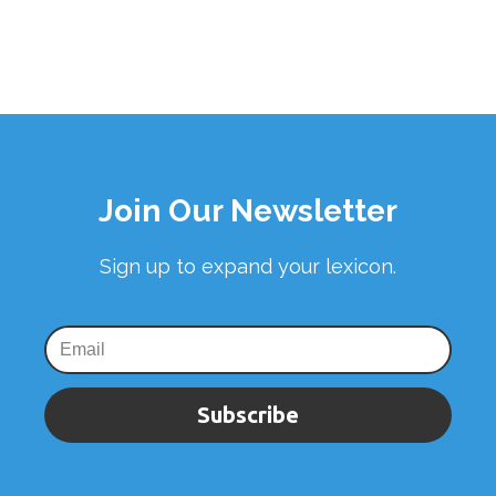
Join Our Newsletter
Sign up to expand your lexicon.
Subscribe