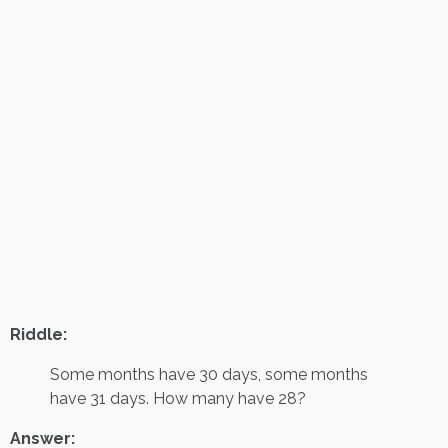
Riddle:
Some months have 30 days, some months
have 31 days. How many have 28?
Answer: