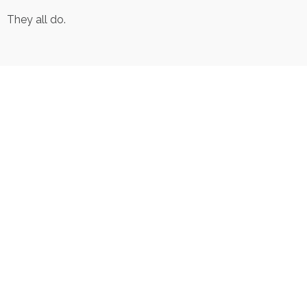
They all do.