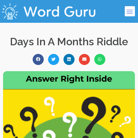
Days In A Months Riddle