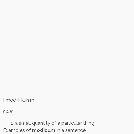
[ mod-i-kuh m ]
noun
a small quantity of a particular thing
Examples of
modicum
in a sentence: