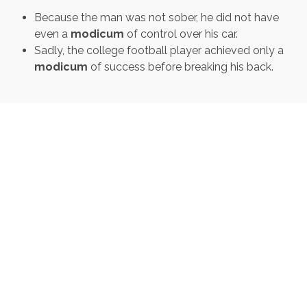
Because the man was not sober, he did not have
even a
modicum
of control over his car.
Sadly, the college football player achieved only a
modicum
of success before breaking his back.