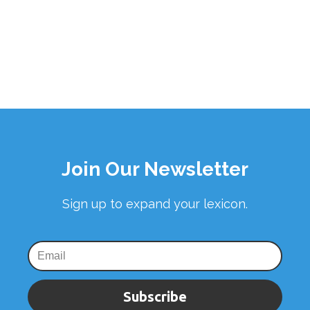
Join Our Newsletter
Sign up to expand your lexicon.
Subscribe