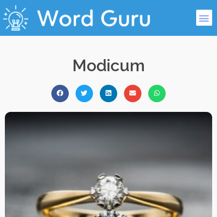
Modicum