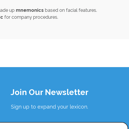
 made up
mnemonics
based on facial features.
c
for company procedures.
Join Our Newsletter
Sign up to expand your lexicon.