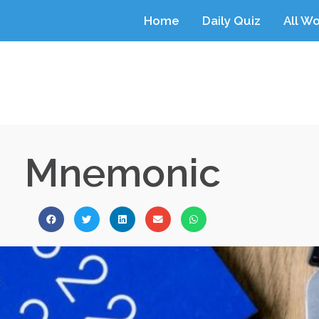
Home
Daily Quiz
All W
Mnemonic