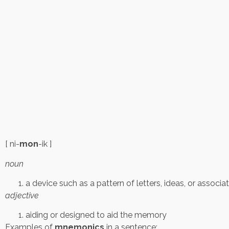
[ ni-
mon
-ik ]
noun
a device such as a pattern of letters, ideas, or assoc
adjective
aiding or designed to aid the memory
Examples of
mnemonics
in a sentence: