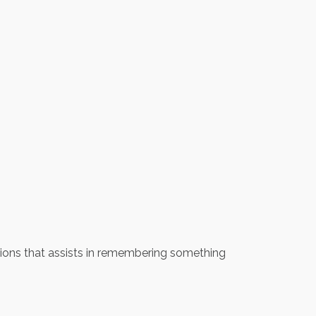
iations that assists in remembering something