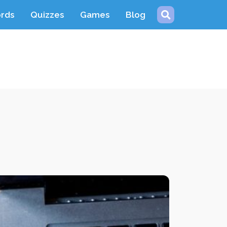
ords
Quizzes
Games
Blog