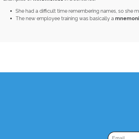
She had a difficult time remembering names, so she
The new employee training was basically a
mnemoni