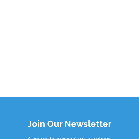
Join Our Newsletter