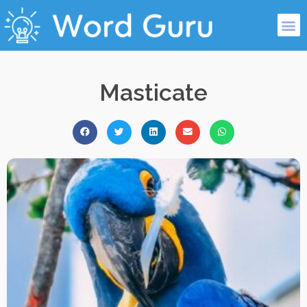
Masticate