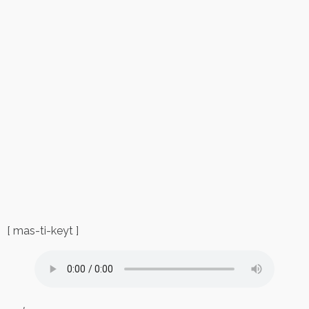
[ mas-ti-keyt ]