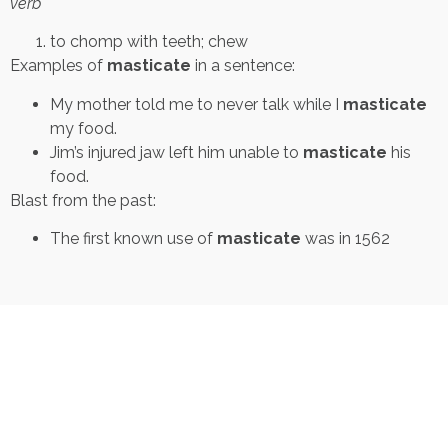
verb
to chomp with teeth; chew
Examples of
masticate
in a sentence:
My mother told me to never talk while I
masticate
my food.
Jim’s injured jaw left him unable to
masticate
his
food.
Blast from the past:
The first known use of
masticate
was in 1562