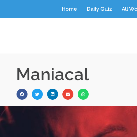
Home
Daily Quiz
All W
Maniacal