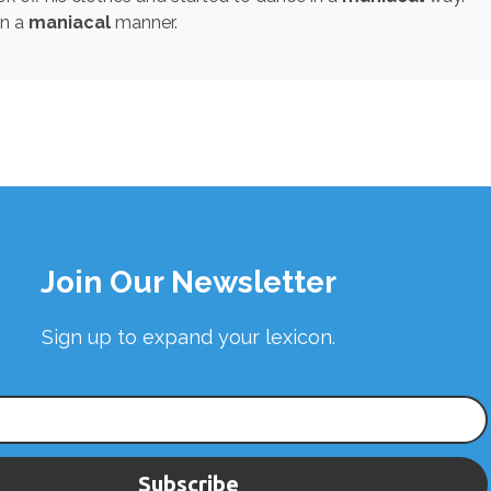
in a
maniacal
manner.
Join Our Newsletter
Sign up to expand your lexicon.
Subscribe