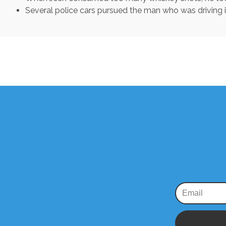
Several police cars pursued the man who was driving 