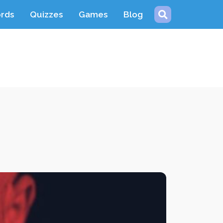
ords
Quizzes
Games
Blog