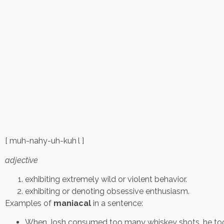
[ muh-nahy-uh-kuh l ]
adjective
exhibiting extremely wild or violent behavior.
exhibiting or denoting obsessive enthusiasm.
Examples of
maniacal
in a sentence:
When Josh consumed too many whiskey shots, he took 