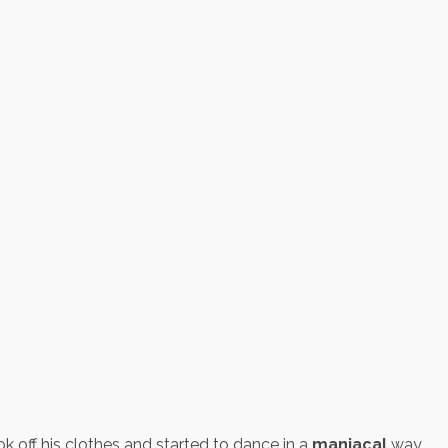
off his clothes and started to dance in a
maniacal
way.