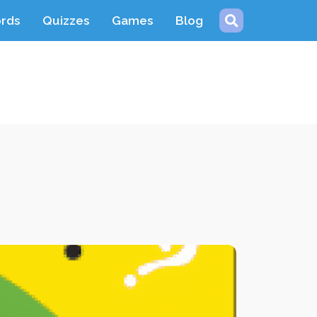
ords
Quizzes
Games
Blog