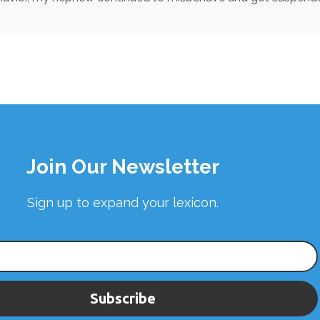
Join Our Newsletter
Sign up to expand your lexicon.
Subscribe