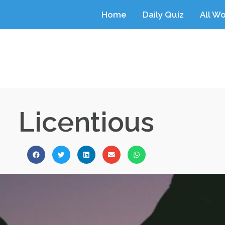
Home
Daily Quiz
All W
Licentious