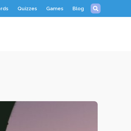
ords
Quizzes
Games
Blog