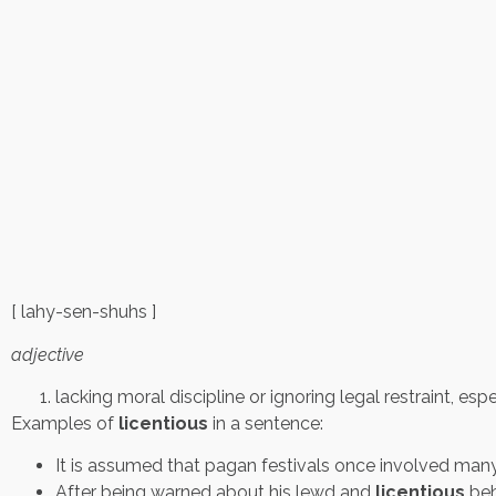
[ lahy-sen-shuhs ]
adjective
lacking moral discipline or ignoring legal restraint, esp
Examples of
licentious
in a sentence:
It is assumed that pagan festivals once involved ma
After being warned about his lewd and
licentious
beh