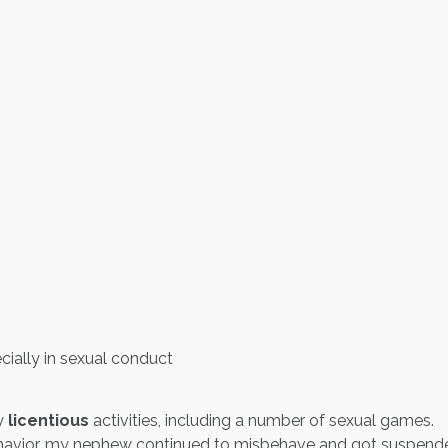
ecially in sexual conduct
ny
licentious
activities, including a number of sexual games.
avior, my nephew continued to misbehave and got suspende